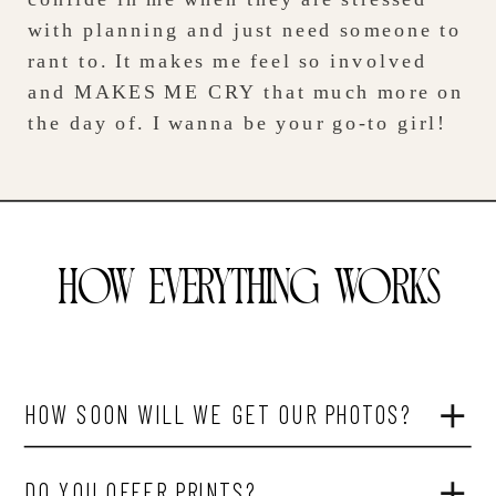
with planning and just need someone to
rant to. It makes me feel so involved
and MAKES ME CRY that much more on
the day of. I wanna be your go-to girl!
HOW EVERYTHING WORKS
HOW SOON WILL WE GET OUR PHOTOS?
DO YOU OFFER PRINTS?