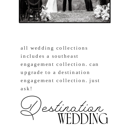
all wedding collections
includes a southeast
engagement collection. can
upgrade to a destination
engagement collection. just
ask!
Destination
Wedding