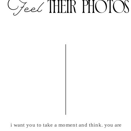
their photos
Feel
i want you to take a moment and think. you are