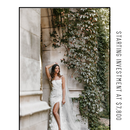
STARTING INVESTMENT AT $7,800