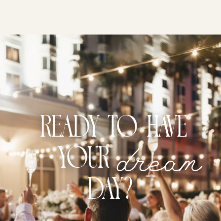
Ready to have
dream
your
DAY?