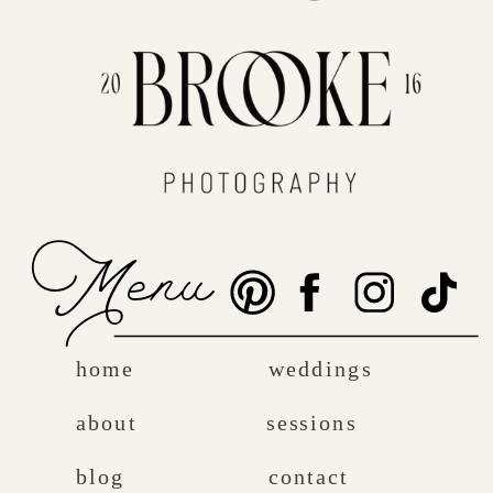
Menu
home
weddings
about
sessions
blog
contact