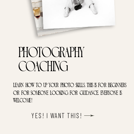
Photography
coaching
learn how to up your photo skills. this is for beginners
or for someone looking for guidance. everyone is
welcome!
YES! I WANT THIS!