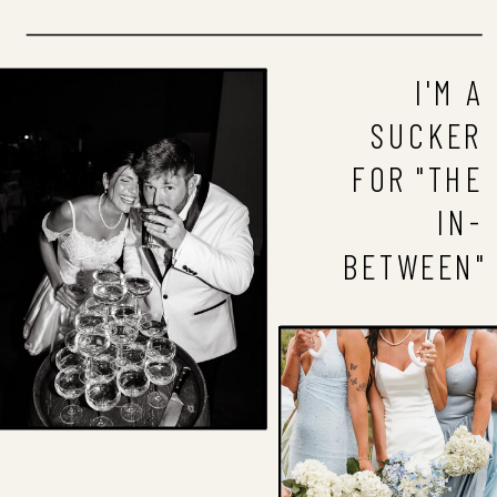
I'M A
SUCKER
FOR "THE
IN-
BETWEEN"