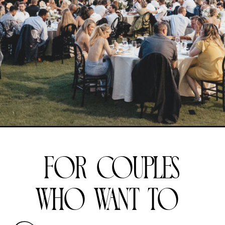
for couples
who want to