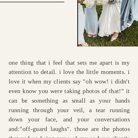
one thing that i feel that sets me apart is my
attention to detail. i love the little moments. i
love it when my clients say "oh wow! i didn't
even know you were taking photos of that!" it
can be something as small as your hands
running through your veil, a tear running
down your face, and your conversations
and:"off-guard laughs". those are the photos