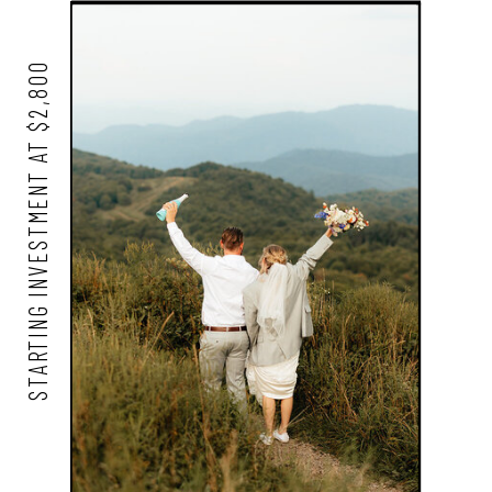
STARTING INVESTMENT AT $2,800