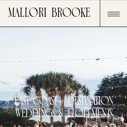
Mallori Brooke
east coast + Destination
weddings & elopements