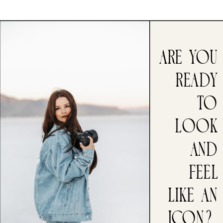
ARE you
ready
to
look
and
feel
like an
icon?