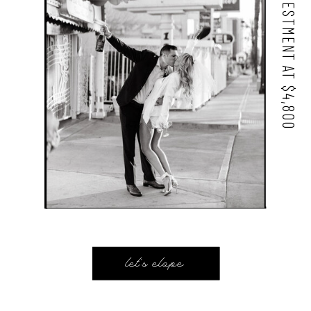
STARTING INVESTMENT AT $4,800
let's elope