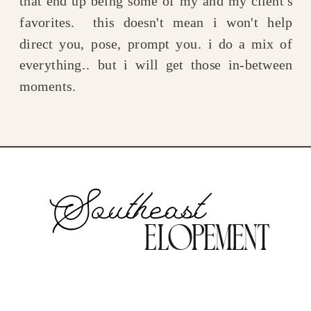
that end up being some of my and my client's
favorites. this doesn't mean i won't help
direct you, pose, prompt you. i do a mix of
everything.. but i will get those in-between
moments.
Southeast
Elopement