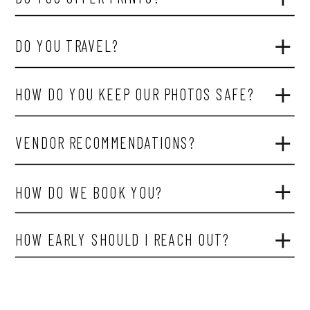
DO YOU TRAVEL?
HOW DO YOU KEEP OUR PHOTOS SAFE?
VENDOR RECOMMENDATIONS?
HOW DO WE BOOK YOU?
HOW EARLY SHOULD I REACH OUT?