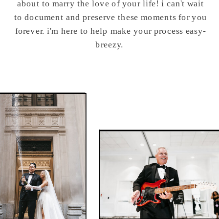
about to marry the love of your life! i can't wait
to document and preserve these moments for you
forever. i'm here to help make your process easy-
breezy.