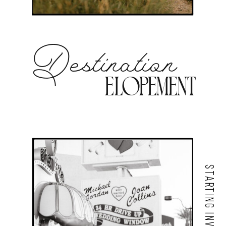
Destination
Elopement