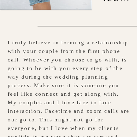
I truly believe in forming a relationship
with your couple from the first phone
call. Whoever you choose to go with, is
going to be with you every step of the
way during the wedding planning
process. Make sure it is someone you
feel like connect and get along with.
My couples and I love face to face
interaction. Facetime and zoom calls are
our go to. This might not go for
everyone, but I love when my clients
confide in me when they are stressed