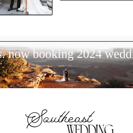
now booking 2024 wedding
Southeast
wedding