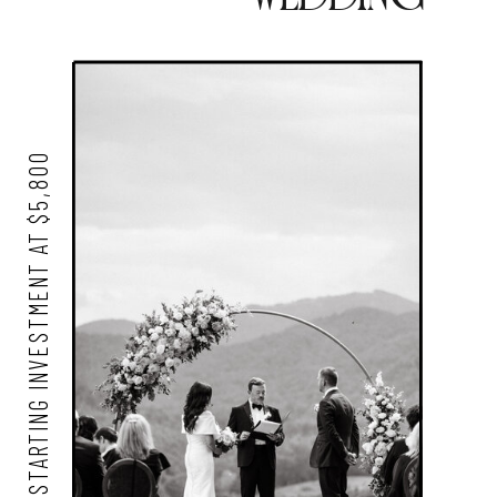
STARTING INVESTMENT AT $5,800