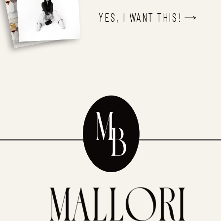
YES, I WANT THIS!