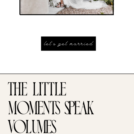
let's get married
the little
moments speak
volumes