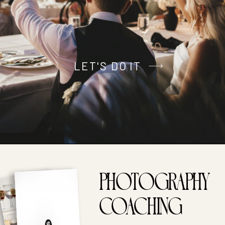
LET'S DO IT
PHOTOGRAPHY
coaching